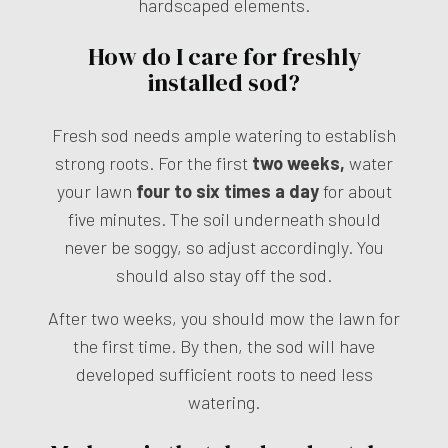
hardscaped elements.
How do I care for freshly
installed sod?
Fresh sod needs ample watering to establish
strong roots. For the first
two weeks,
water
your lawn
four to six times a day
for about
five minutes. The soil underneath should
never be soggy, so adjust accordingly. You
should also stay off the sod.
After two weeks, you should mow the lawn for
the first time. By then, the sod will have
developed sufficient roots to need less
watering.