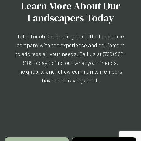
Learn More About Our
Landscapers Today
Total Touch Contracting Inc is the landscape
company with the experience and equipment
to address all your needs. Call us at (780) 982-
8189 today to find out what your friends,
neighbors, and fellow community members
have been raving about.