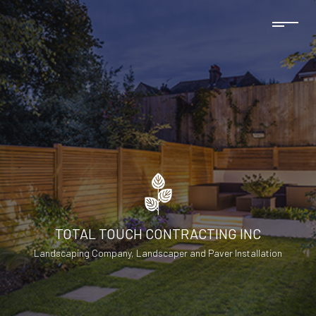
TOTAL TOUCH CONTRACTING INC
Landscaping Company, Landscaper and Paver Installation