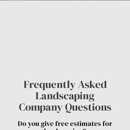
Frequently Asked
Landscaping
Company Questions
Do you give free estimates for