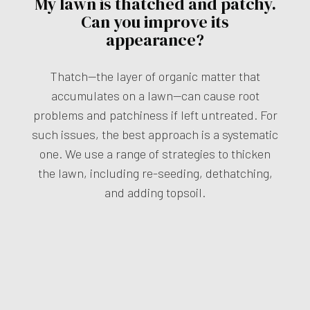
My lawn is thatched and patchy.
Can you improve its
appearance?
Thatch—the layer of organic matter that
accumulates on a lawn—can cause root
problems and patchiness if left untreated. For
such issues, the best approach is a systematic
one. We use a range of strategies to thicken
the lawn, including re-seeding, dethatching,
and adding topsoil.