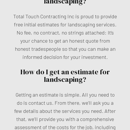
landscaping?
Total Touch Contracting Inc is proud to provide
free initial estimates for landscaping services.
No fee, no contract, no strings attached: It’s
your chance to get an honest quote from
honest tradespeople so that you can make an
informed decision for your investment.
How do I get an estimate for
landscaping?
Getting an estimate is simple. All you need to
do is contact us. From there, we’ll ask you a
few details about the services you need. After
that, we’ll provide you with a comprehensive
assessment of the costs for the job, including