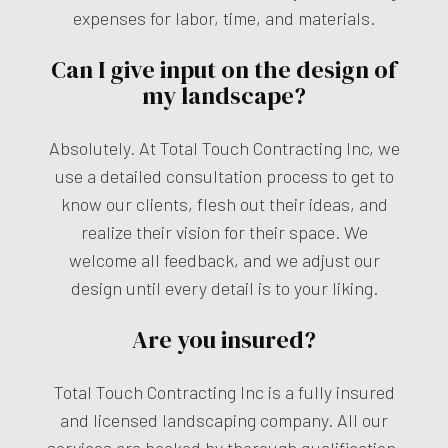
expenses for labor, time, and materials.
Can I give input on the design of
my landscape?
Absolutely. At Total Touch Contracting Inc, we
use a detailed consultation process to get to
know our clients, flesh out their ideas, and
realize their vision for their space. We
welcome all feedback, and we adjust our
design until every detail is to your liking.
Are you insured?
Total Touch Contracting Inc is a fully insured
and licensed landscaping company. All our
services are backed by thorough qualification,