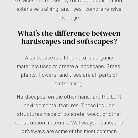
extensive training, and—yes—comprehensive
coverage.
What’s the difference between
hardscapes and softscapes?
A softscape is all the natural, organic
materials used to create a landscape. Grass,
plants, flowers, and trees are all parts of
softscaping.
Hardscapes, on the other hand, are the built
environmental features. These include
structures made of concrete, wood, or other
construction materials. Walkways, patios, and
driveways are some of the most common