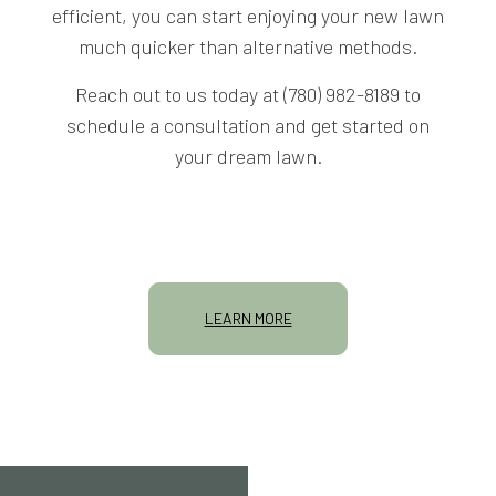
efficient, you can start enjoying your new lawn
much quicker than alternative methods.
Reach out to us today at (780) 982-8189 to
schedule a consultation and get started on
your dream lawn.
LEARN MORE