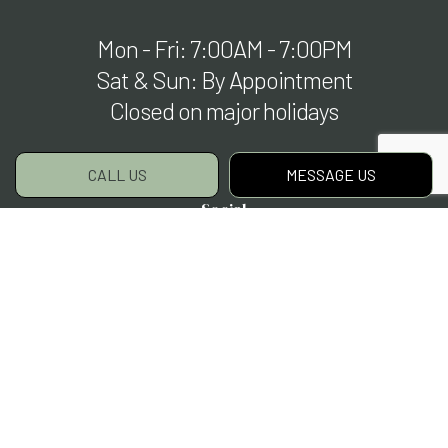
Mon - Fri: 7:00AM - 7:00PM
Sat & Sun: By Appointment
Closed on major holidays
CALL US
MESSAGE US
Social