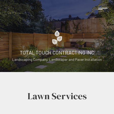
TOTAL TOUCH CONTRACTING INC
Landscaping Company, Landscaper and Paver Installation
Lawn Services