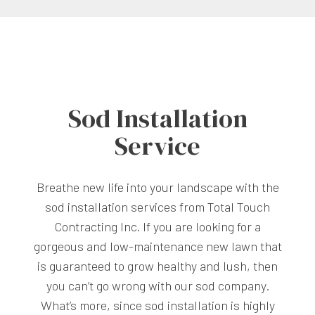
Sod Installation
Service
Breathe new life into your landscape with the
sod installation services from Total Touch
Contracting Inc. If you are looking for a
gorgeous and low-maintenance new lawn that
is guaranteed to grow healthy and lush, then
you can’t go wrong with our sod company.
What’s more, since sod installation is highly