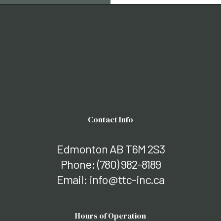
Contact Info
Edmonton AB T6M 2S3
Phone:
(780) 982-8189
Email: info@ttc-inc.ca
Hours of Operation