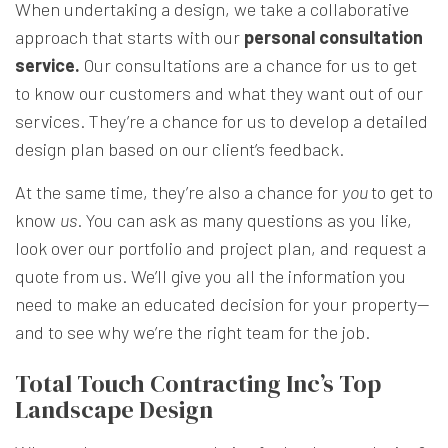
When undertaking a design, we take a collaborative
approach that starts with our
personal consultation
service.
Our consultations are a chance for us to get
to know our customers and what they want out of our
services. They’re a chance for us to develop a detailed
design plan based on our client’s feedback.
At the same time, they’re also a chance for
you
to get to
know
us
. You can ask as many questions as you like,
look over our portfolio and project plan, and request a
quote from us. We’ll give you all the information you
need to make an educated decision for your property—
and to see why we’re the right team for the job.
Total Touch Contracting Inc’s Top
Landscape Design