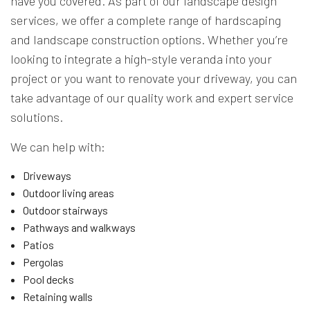
have you covered. As part of our landscape design
services, we offer a complete range of hardscaping
and landscape construction options. Whether you’re
looking to integrate a high-style veranda into your
project or you want to renovate your driveway, you can
take advantage of our quality work and expert service
solutions.
We can help with:
Driveways
Outdoor living areas
Outdoor stairways
Pathways and walkways
Patios
Pergolas
Pool decks
Retaining walls