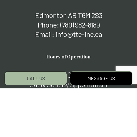
Edmonton AB T6M 2S3
Phone:
(780) 982-8189
Email: info@ttc-inc.ca
Hours of Operation
Mon - Fri: 7:00AM - 7:00PM
CALL US
MESSAGE US
Sat & Sun: By Appointment
Closed on major holidays
Social