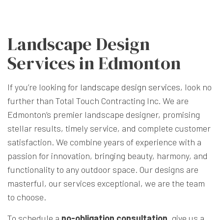
Landscape Design
Services in Edmonton
If you’re looking for
landscape design services
, look no
further than Total Touch Contracting Inc. We are
Edmonton’s premier landscape designer, promising
stellar results, timely service, and complete customer
satisfaction. We combine years of experience with a
passion for innovation, bringing beauty, harmony, and
functionality to any outdoor space. Our designs are
masterful, our services exceptional, we are the team
to choose.
To schedule a
no-obligation consultation
, give us a