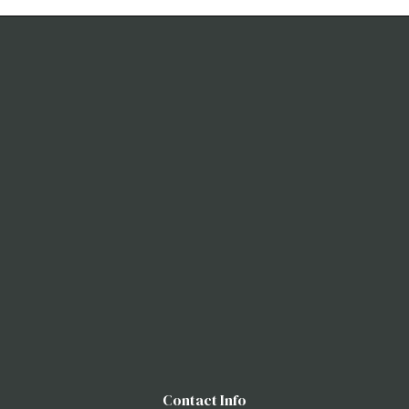
Contact Info