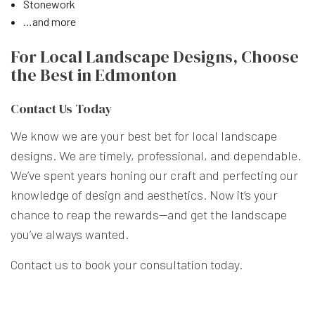
Stonework
…and more
For Local Landscape Designs, Choose
the Best in Edmonton
Contact Us Today
We know we are your best bet for local landscape
designs. We are timely, professional, and dependable.
We’ve spent years honing our craft and perfecting our
knowledge of design and aesthetics. Now it’s your
chance to reap the rewards—and get the landscape
you’ve always wanted.
Contact us to book your consultation today.