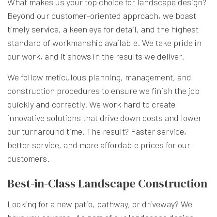
What makes us your top choice for landscape design?
Beyond our customer-oriented approach, we boast
timely service, a keen eye for detail, and the highest
standard of workmanship available. We take pride in
our work, and it shows in the results we deliver.
We follow meticulous planning, management, and
construction procedures to ensure we finish the job
quickly and correctly. We work hard to create
innovative solutions that drive down costs and lower
our turnaround time. The result? Faster service,
better service, and more affordable prices for our
customers.
Best-in-Class Landscape Construction
Looking for a new patio, pathway, or driveway? We