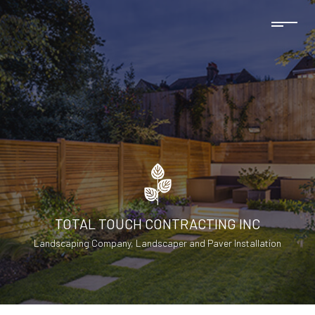
TOTAL TOUCH CONTRACTING INC
Landscaping Company, Landscaper and Paver Installation