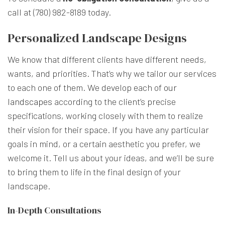
call at (780) 982-8189 today.
Personalized Landscape Designs
We know that different clients have different needs,
wants, and priorities. That’s why we tailor our services
to each one of them. We develop each of
our
landscapes
according to the client’s precise
specifications, working closely with them to realize
their vision for their space. If you have any particular
goals in mind, or a certain aesthetic you prefer, we
welcome it. Tell us about your ideas, and we’ll be sure
to bring them to life in the final design of your
landscape.
In-Depth Consultations