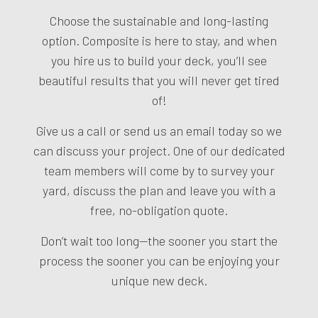
Choose the sustainable and long-lasting
option. Composite is here to stay, and when
you hire us to build your deck, you’ll see
beautiful results that you will never get tired
of!
Give us a call or send us an email today so we
can discuss your project. One of our dedicated
team members will come by to survey your
yard, discuss the plan and leave you with a
free, no-obligation quote.
Don’t wait too long—the sooner you start the
process the sooner you can be enjoying your
unique new deck.