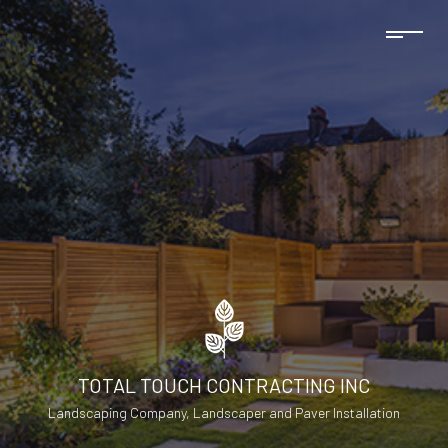
TOTAL TOUCH CONTRACTING INC
Landscaping Company, Landscaper and Paver Installation