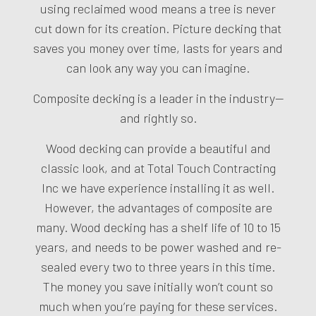
using reclaimed wood means a tree is never
cut down for its creation. Picture decking that
saves you money over time, lasts for years and
can look any way you can imagine.
Composite decking is a leader in the industry—
and rightly so.
Wood decking can provide a beautiful and
classic look, and at Total Touch Contracting
Inc we have experience installing it as well.
However, the advantages of composite are
many. Wood decking has a shelf life of 10 to 15
years, and needs to be power washed and re-
sealed every two to three years in this time.
The money you save initially won’t count so
much when you’re paying for these services.