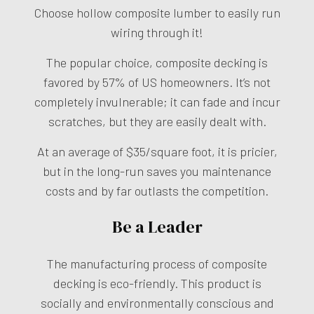
Choose hollow composite lumber to easily run
wiring through it!
The popular choice, composite decking is
favored by 57% of US homeowners. It’s not
completely invulnerable; it can fade and incur
scratches, but they are easily dealt with.
At an average of $35/square foot, it is pricier,
but in the long-run saves you maintenance
costs and by far outlasts the competition.
Be a Leader
The manufacturing process of composite
decking is eco-friendly. This product is
socially and environmentally conscious and