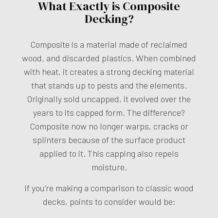
What Exactly is Composite
Decking?
Composite is a material made of reclaimed
wood, and discarded plastics. When combined
with heat, it creates a strong decking material
that stands up to pests and the elements.
Originally sold uncapped, it evolved over the
years to its capped form. The difference?
Composite now no longer warps, cracks or
splinters because of the surface product
applied to it. This capping also repels
moisture.
If you’re making a comparison to classic wood
decks, points to consider would be: