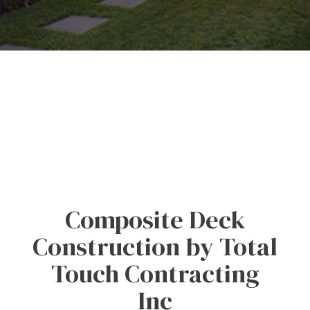
Composite Deck
Construction by Total
Touch Contracting
Inc