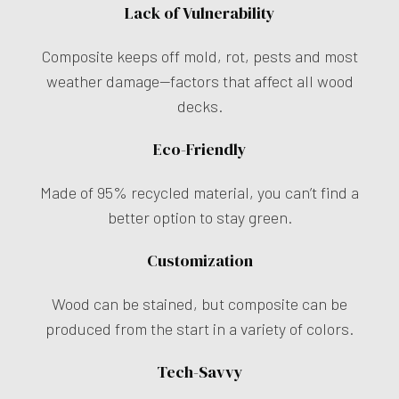
Lack of Vulnerability
Composite keeps off mold, rot, pests and most
weather damage—factors that affect all wood
decks.
Eco-Friendly
Made of 95% recycled material, you can’t find a
better option to stay green.
Customization
Wood can be stained, but composite can be
produced from the start in a variety of colors.
Tech-Savvy