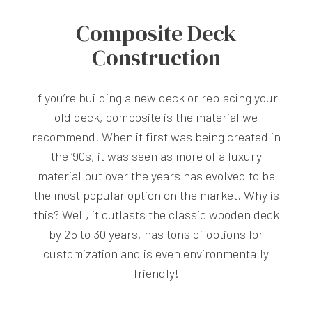
Composite Deck
Construction
If you’re building a new deck or replacing your
old deck, composite is the material we
recommend. When it first was being created in
the ‘90s, it was seen as more of a luxury
material but over the years has evolved to be
the most popular option on the market. Why is
this? Well, it outlasts the classic wooden deck
by 25 to 30 years, has tons of options for
customization and is even environmentally
friendly!