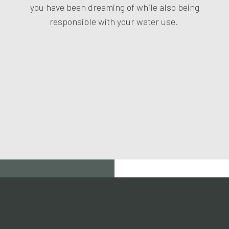
you have been dreaming of while also being
responsible with your water use.