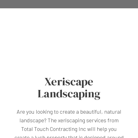
Xeriscape
Landscaping
Are you looking to create a beautiful, natural
landscape? The xeriscaping services from
Total Touch Contracting Inc will help you
create a lush property that is designed around