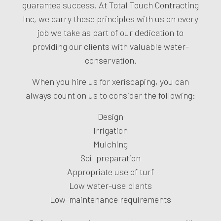
guarantee success. At Total Touch Contracting
Inc, we carry these principles with us on every
job we take as part of our dedication to
providing our clients with valuable water-
conservation.
When you hire us for xeriscaping, you can
always count on us to consider the following:
Design
Irrigation
Mulching
Soil preparation
Appropriate use of turf
Low water-use plants
Low-maintenance requirements