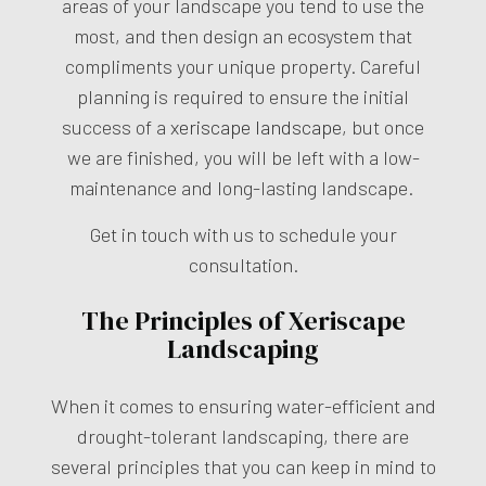
areas of your landscape you tend to use the
most, and then design an ecosystem that
compliments your unique property. Careful
planning is required to ensure the initial
success of a
xeriscape landscape
, but once
we are finished, you will be left with a low-
maintenance and long-lasting landscape.
Get in touch with us to schedule your
consultation.
The Principles of Xeriscape
Landscaping
When it comes to ensuring water-efficient and
drought-tolerant landscaping, there are
several principles that you can keep in mind to