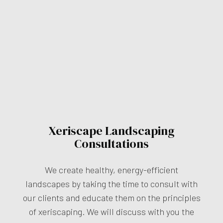
Xeriscape Landscaping
Consultations
We create healthy, energy-efficient
landscapes by taking the time to consult with
our clients and educate them on the principles
of xeriscaping. We will discuss with you the