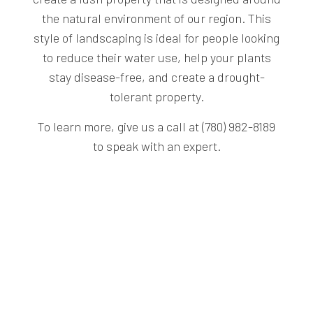
the natural environment of our region. This
style of landscaping is ideal for people looking
to reduce their water use, help your plants
stay disease-free, and create a drought-
tolerant property.
To learn more, give us a call at (780) 982-8189
to speak with an expert.