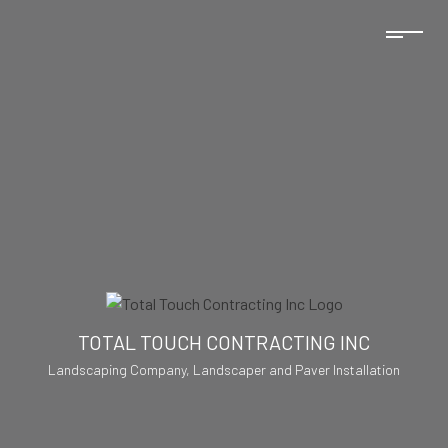
TOTAL TOUCH CONTRACTING INC
Landscaping Company, Landscaper and Paver Installation