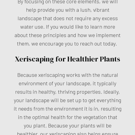
By focusing on these core elements, we will
help provide you with a lush, vibrant
landscape that does not require any excess
water use. If you would like to learn more
about these principles and how we implement
them, we encourage you to reach out today.
Xeriscaping for Healthier Plants
Because xeriscaping works with the natural
environment of your landscape, it typically
results in healthy, thriving properties. Ideally,
your landscape will be set up to get everything
it needs from the environment it is in, resulting
in the optimal health for the vegetation that
you plant. Because your plants will be
healthier, our xeriscaping also helps ensure