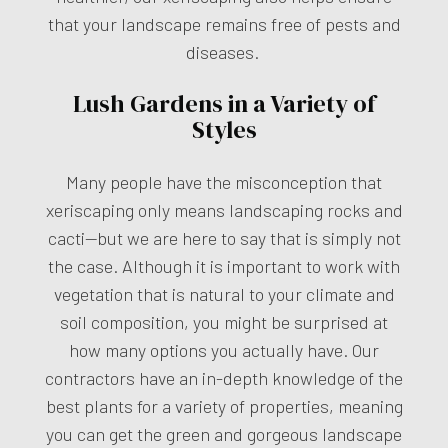
that your landscape remains free of pests and
diseases.
Lush Gardens in a Variety of
Styles
Many people have the misconception that
xeriscaping only means landscaping rocks and
cacti—but we are here to say that is simply not
the case. Although it is important to work with
vegetation that is natural to your climate and
soil composition, you might be surprised at
how many options you actually have. Our
contractors have an in-depth knowledge of the
best plants for a variety of properties, meaning
you can get the green and gorgeous landscape