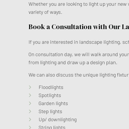
Whether you are looking to light up your new 
variety of ways.
Book a Consultation with Our L
If you are interested in landscape lighting, s
On consultation day, we will walk around your
from lighting and draw up a design plan.
We can also discuss the unique lighting fixtur
Floodlights
Spotlights
Garden lights
Step lights
Up/ downlighting
String lights