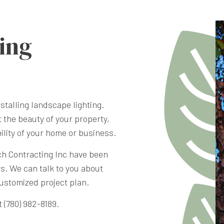
ing
stalling landscape lighting.
t the beauty of your property,
bility of your home or business.
ch Contracting Inc have been
rs. We can talk to you about
customized project plan.
 (780) 982-8189.