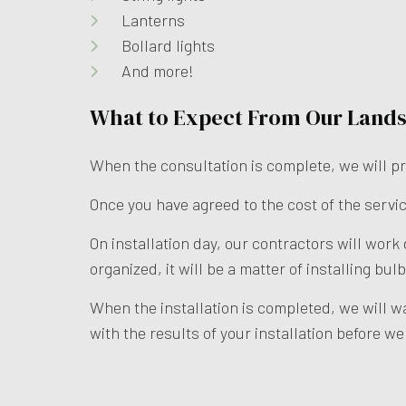
Lanterns
Bollard lights
And more!
What to Expect From Our Lands
When the consultation is complete, we will pr
Once you have agreed to the cost of the servic
On installation day, our contractors will work
organized, it will be a matter of installing b
When the installation is completed, we will w
with the results of your installation before w