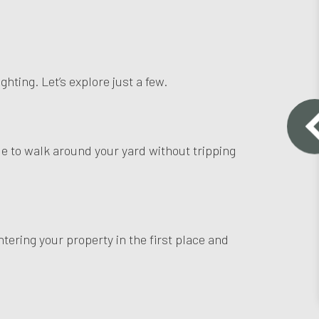
hting. Let’s explore just a few.
ble to walk around your yard without tripping
ntering your property in the first place and