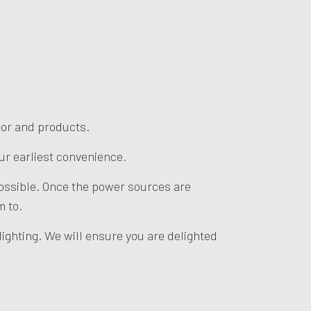
abor and products.
our earliest convenience.
 possible. Once the power sources are
m to.
ighting. We will ensure you are delighted