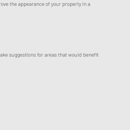
rove the appearance of your property in a
make suggestions for areas that would benefit