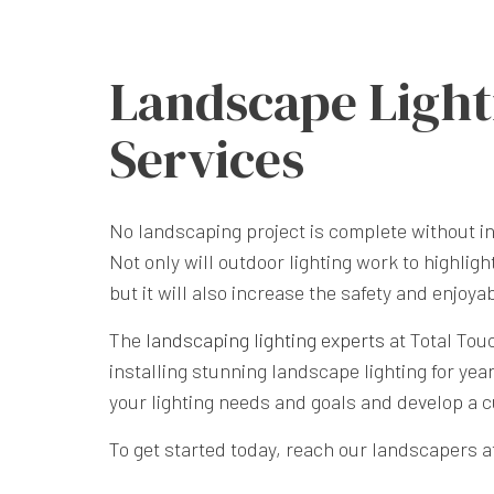
Landscape Light
Services
No landscaping project is complete without in
Not only will outdoor lighting work to highligh
but it will also increase the safety and enjoya
The
landscaping lighting experts
at Total Tou
installing stunning landscape lighting for yea
your lighting needs and goals and develop a 
To get started today, reach our landscapers at