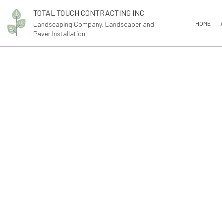
TOTAL TOUCH CONTRACTING INC
Landscaping Company, Landscaper and
HOME
Paver Installation