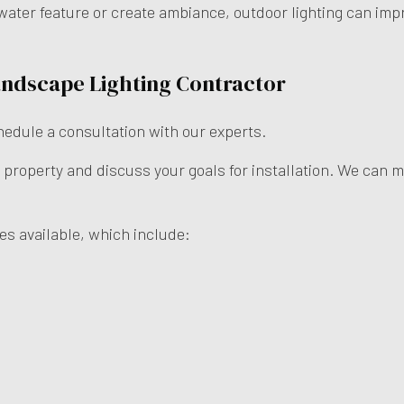
water feature or create ambiance, outdoor lighting can imp
andscape Lighting Contractor
chedule a consultation with our experts.
 property and discuss your goals for installation. We can 
es available, which include: