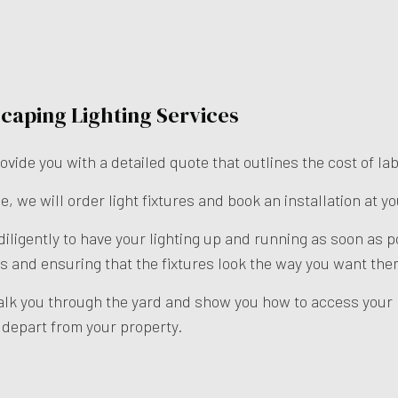
caping Lighting Services
ovide you with a detailed quote that outlines the cost of l
e, we will order light fixtures and book an installation at y
 diligently to have your lighting up and running as soon as
ulbs and ensuring that the fixtures look the way you want the
alk you through the yard and show you how to access your l
e depart from your property.