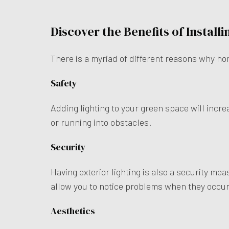
Discover the Benefits of Install
There is a myriad of different reasons why ho
Safety
Adding lighting to your green space will incre
or running into obstacles.
Security
Having exterior lighting is also a security mea
allow you to notice problems when they occu
Aesthetics