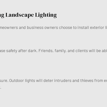
ing Landscape Lighting
meowners and business owners choose to install exterior lig
ase safety after dark. Friends, family, and clients will be a
sure. Outdoor lights will deter intruders and thieves from e
r.