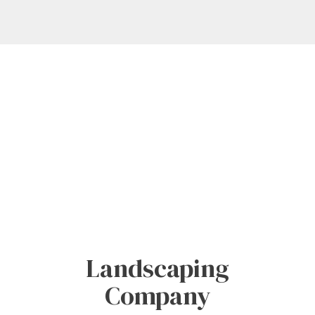
Landscaping
Company