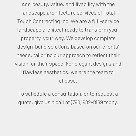
Add beauty, value, and livability with the
landscape architecture services of Total
Touch Contracting Inc. We are a full-service
landscape architect ready to transform your
property, your way. We develop complete
design-build solutions based on our clients’
needs, tailoring our approach to reflect their
vision for their space. For elegant designs and
flawless aesthetics, we are the team to
choose.
To schedule a consultation, or to request a
quote, give us a call at (780) 982-8189 today.