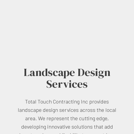
Landscape Design
Services
Total Touch Contracting Inc provides
landscape design services across the local
area. We represent the cutting edge,
developing innovative solutions that add