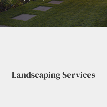
Landscaping Services