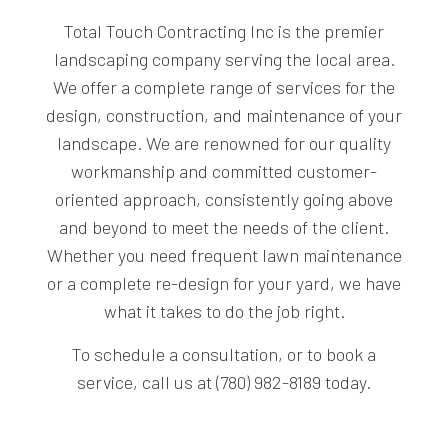
Total Touch Contracting Inc is the premier
landscaping company serving the local area.
We offer a complete range of services for the
design, construction, and maintenance of your
landscape. We are renowned for our quality
workmanship and committed customer-
oriented approach, consistently going above
and beyond to meet the needs of the client.
Whether you need frequent lawn maintenance
or a complete re-design for your yard, we have
what it takes to do the job right.
To schedule a consultation, or to book a
service, call us at (780) 982-8189 today.