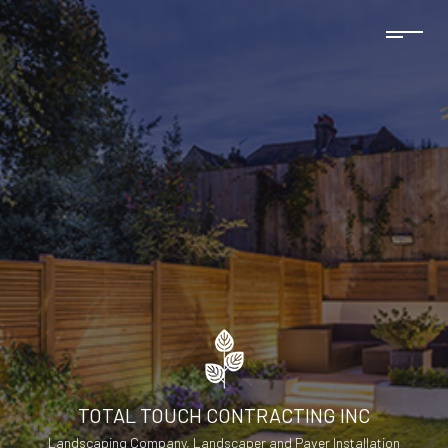
TOTAL TOUCH CONTRACTING INC
Landscaping Company, Landscaper and Paver Installation