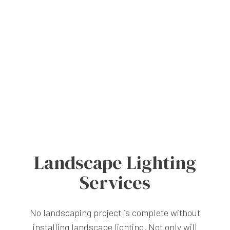
Landscape Lighting
Services
No landscaping project is complete without
installing landscape lighting. Not only will