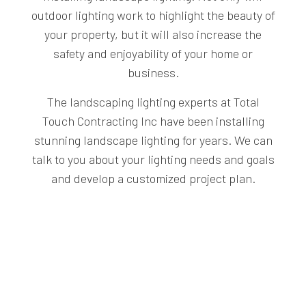
outdoor lighting work to highlight the beauty of
your property, but it will also increase the
safety and enjoyability of your home or
business.
The landscaping lighting experts at Total
Touch Contracting Inc have been installing
stunning landscape lighting for years. We can
talk to you about your lighting needs and goals
and develop a customized project plan.