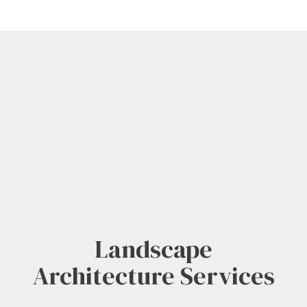
Landscape
Architecture Services