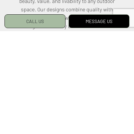
beauty, value, and livability to any outdoor
space. Our designs combine quality with
artistry, creativity with craftsmanship.
CALL US
MESSAGE US
Blurring the boundary between our built and
natural environments, they bring both
together into a singular, harmonious vision
based on each client’s preferences.
To schedule a no-obligation consultation, call
us at (780) 982-8189 today.