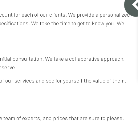
count for each of our clients. We provide a personalized
pecifications. We take the time to get to know you. We
 initial consultation. We take a collaborative approach,
eserve.
 of our services and see for yourself the value of them.
 team of experts, and prices that are sure to please.