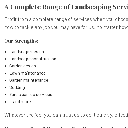
A Complete Range of Landscaping Serv
Profit from a complete range of services when you choos
how to tackle any job you may have for us, no matter how
Our Strengths:
Landscape design
Landscape construction
Garden design
Lawn maintenance
Garden maintenance
Sodding
Yard clean-up services
…and more
Whatever the job, you can trust us to do it quickly, effect