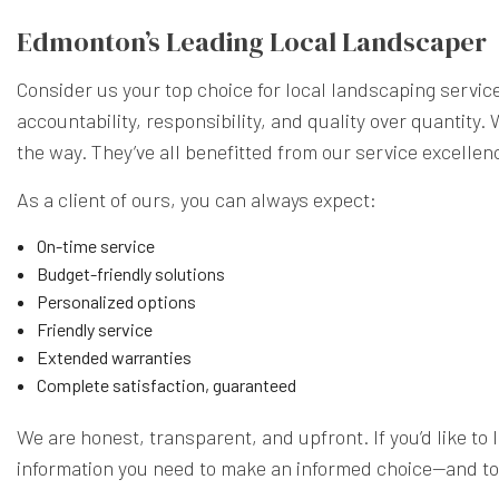
Edmonton’s Leading Local Landscaper
Consider us your top choice for local landscaping servic
accountability, responsibility, and quality over quantity
the way. They’ve all benefitted from our service excelle
As a client of ours, you can always expect:
On-time service
Budget-friendly solutions
Personalized options
Friendly service
Extended warranties
Complete satisfaction, guaranteed
We are honest, transparent, and upfront. If you’d like to l
information you need to make an informed choice—and to 