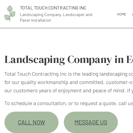
TOTAL TOUCH CONTRACTING INC
Landscaping Company, Landscaper and
HOME
Paver Installation
Landscaping Company in 
Total Touch Contracting Inc is the leading
landscaping 
for our quality workmanship and committed, customer-or
our customers years of enjoyment and peace of mind. If
To schedule a consultation, or to request a quote, call us
CALL NOW
MESSAGE US