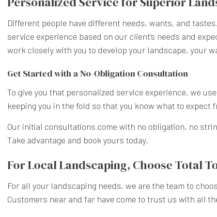
Personalized Service for Superior Lan
Different people have different needs, wants, and tastes.
service experience based on our client’s needs and expect
work closely with you to develop your landscape, your w
Get Started with a No-Obligation Consultation
To give you that personalized service experience, we u
keeping you in the fold so that you know what to expect
Our initial consultations come with no obligation, no stri
Take advantage and book yours today.
For Local Landscaping, Choose Total T
For all your landscaping needs, we are the team to choos
Customers near and far have come to trust us with all th