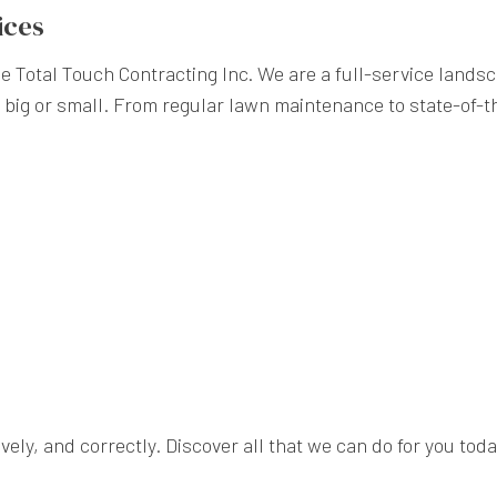
ices
e Total Touch Contracting Inc. We are a full-service lands
 big or small. From regular lawn maintenance to state-of-th
ively, and correctly. Discover all that we can do for you toda