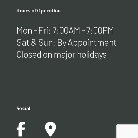
Hours of Operation
Mon - Fri: 7:00AM - 7:00PM
Sat & Sun: By Appointment
Closed on major holidays
Social