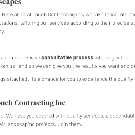
dscapes
 Here at Total Touch Contracting Inc, we take those into ac
ations, tailoring our services according to their precise s
ay.
se a comprehensive
consultative process
, starting with an
 from us—and so we can give you the results you want and d
ngs attached. It’s a chance for you to experience the quality
ouch Contracting Inc
e. We have you covered with quality services, a dependable
eir landscaping projects. Join them.