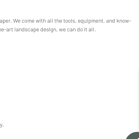
caper. We come with all the tools, equipment, and know-
e-art landscape design, we can do it all.
y.