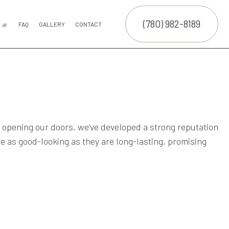
(780) 982-8189
R
FAQ
GALLERY
CONTACT
ON SERVICE
ARTIFICIAL TURF
COMPOSITE DECK CONSTRUCTION
FENCE SERVICES
PATIOS
PUTTING GREENS
SYNTHETIC TURF
WOODEN DECK CONSTRUCTION
SERVICE AREAS
ON
opening our doors, we’ve developed a strong reputation
 as good-looking as they are long-lasting, promising