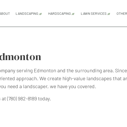
ABOUT
LANDSCAPING
HARDSCAPING
LAWN SERVICES
OTHE
LANDSCAPE ARCHITECTURE SERVICES
HARDSCAPING SERVICES
SOD INSTALLATI
LANDSCAPE DESIGN SERVICES
OUTDOOR KITCHEN CONSTRUCTI
Edmonton
LANDSCAPE LIGHTING SERVICES
PATIO CONSTRUCTION
LANDSCAPING COMPANY
PAVER INSTALLATION
company
serving Edmonton and the surrounding area. Since 
iented approach. We create high-value landscapes that are
LANDSCAPING SERVICES
RETAINING WALL CONSTRUCTION
 you need a landscaper, we have you covered.
XERISCAPE LANDSCAPING
 at (780) 982-8189 today.