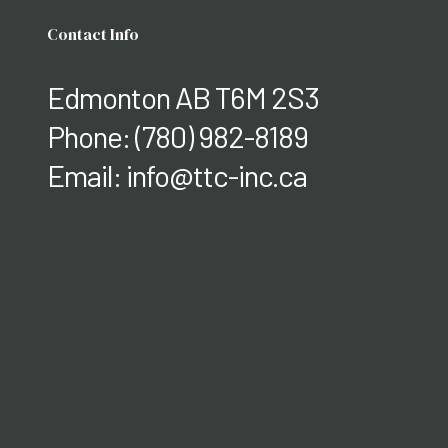
Contact Info
Edmonton AB T6M 2S3
Phone:
(780) 982-8189
Email: info@ttc-inc.ca