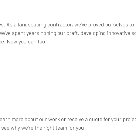
es. As a landscaping contractor, we’ve proved ourselves to 
. We’ve spent years honing our craft, developing innovative
nce. Now you can too.
earn more about our work or receive a quote for your project,
see why we’re the right team for you.