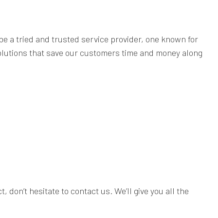
be a tried and trusted service provider, one known for
 solutions that save our customers time and money along
 don’t hesitate to contact us. We’ll give you all the