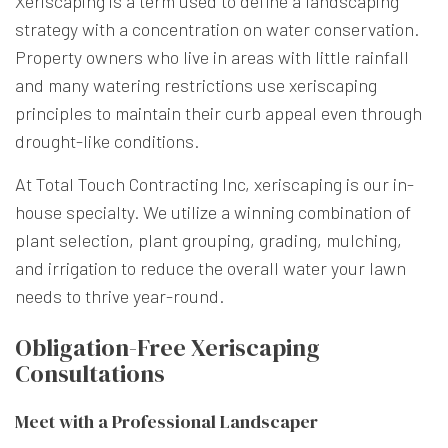
Xeriscaping is a term used to define a landscaping
strategy with a concentration on water conservation.
Property owners who live in areas with little rainfall
and many watering restrictions use xeriscaping
principles to maintain their curb appeal even through
drought-like conditions.
At Total Touch Contracting Inc, xeriscaping is our in-
house specialty. We utilize a winning combination of
plant selection, plant grouping, grading, mulching,
and irrigation to reduce the overall water your lawn
needs to thrive year-round.
Obligation-Free Xeriscaping
Consultations
Meet with a Professional Landscaper