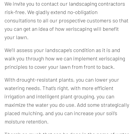
We invite you to contact our
landscaping contractors
risk-free. We gladly extend no-obligation
consultations to all our prospective customers so that
you can get an idea of how xeriscaping will benefit
your lawn.
We’ll assess your landscape’s condition as it is and
walk you through how we can implement xeriscaping
principles to cover your lawn from front to back.
With drought-resistant plants, you can lower your
watering needs. That’s right, with more efficient
irrigation and intelligent plant grouping, you can
maximize the water you do use. Add some strategically
placed mulching, and you can increase your soil’s
moisture retention.