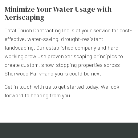
Minimize Your Water Usage with
Xeriscaping
Total Touch Contracting Inc is at your service for cost-
effective, water-saving, drought-resistant
landscaping. Our established company and hard-
working crew use proven xeriscaping principles to
create custom, show-stopping properties across
Sherwood Park—and yours could be next.
Get in touch with us to get started today. We look
forward to hearing from you.