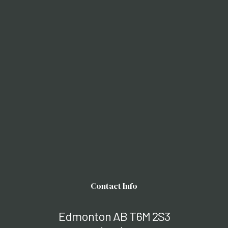
Contact Info
Edmonton AB T6M 2S3