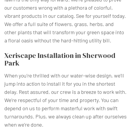
our customers wrong with a plethora of colorful,
vibrant products in our catalog. See for yourself today.
We offer a full suite of flowers, grass, herbs, and
other plants that will transform your green space into
a floral oasis without the hard-hitting utility bill.
Xeriscape Installation in Sherwood
Park
When you’re thrilled with our water-wise design, we’ll
jump into action to install it for you in the shortest
delay. Rest assured, our crew is a breeze to work with.
We’re respectful of your time and property. You can
depend on us to perform masterful work with swift
turnarounds. Plus, we always clean up after ourselves
when we’re done.