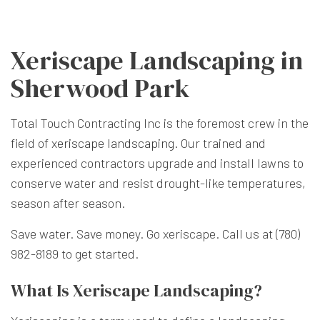
Xeriscape Landscaping in
Sherwood Park
Total Touch Contracting Inc is the foremost crew in the
field of
xeriscape landscaping
. Our trained and
experienced contractors upgrade and install lawns to
conserve water and resist drought-like temperatures,
season after season.
Save water. Save money. Go xeriscape. Call us at (780)
982-8189 to get started.
What Is Xeriscape Landscaping?