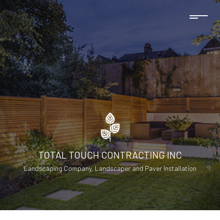
TOTAL TOUCH CONTRACTING INC
Landscaping Company, Landscaper and Paver Installation