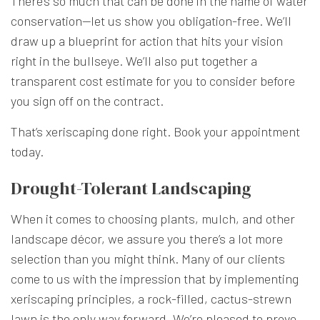
There’s so much that can be done in the name of water
conservation—let us show you obligation-free. We’ll
draw up a blueprint for action that hits your vision
right in the bullseye. We’ll also put together a
transparent cost estimate for you to consider before
you sign off on the contract.
That’s xeriscaping done right. Book your appointment
today.
Drought-Tolerant Landscaping
When it comes to choosing plants, mulch, and other
landscape décor, we assure you there’s a lot more
selection than you might think. Many of our clients
come to us with the impression that by implementing
xeriscaping principles, a rock-filled, cactus-strewn
lawn is the only way forward. We’re pleased to prove