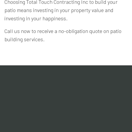
Choosing Total Touch Contracting Inc to build your
patio means investing in your property value and
investing in your happiness.
Call us now to receive a no-obligation quote on patio
building services.