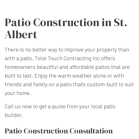
Patio Construction in St.
Albert
There is no better way to improve your property than
with a patio. Total Touch Contracting Inc offers
homeowners beautiful and affordable patios that are
built to last. Enjoy the warm weather alone or with
friends and family on a patio that’s custom-built to suit
your home.
Call us now to get a quote from your local patio
builder.
Patio Construction Consultation