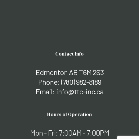
Contact Info
Edmonton AB T6M 2S3
Phone:
(780) 982-8189
Email: info@ttc-inc.ca
Hours of Operation
Mon - Fri: 7:00AM - 7:00PM