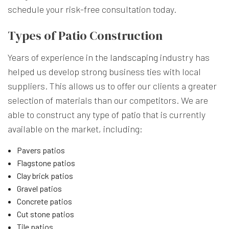
schedule your risk-free consultation today.
Types of Patio Construction
Years of experience in the
landscaping
industry has
helped us develop strong business ties with local
suppliers. This allows us to offer our clients a greater
selection of materials than our competitors. We are
able to construct any type of
patio
that is currently
available on the market, including:
Pavers patios
Flagstone patios
Clay brick patios
Gravel patios
Concrete patios
Cut stone patios
Tile patios