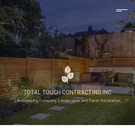
TOTAL TOUCH CONTRACTING INC
Landscaping Company, Landscaper and Paver Installation