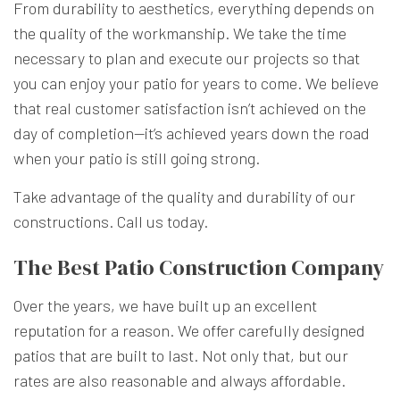
From durability to aesthetics, everything depends on
the quality of the workmanship. We take the time
necessary to plan and execute our projects so that
you can enjoy your patio for years to come. We believe
that real customer satisfaction isn’t achieved on the
day of completion—it’s achieved years down the road
when your patio is still going strong.
Take advantage of the quality and durability of our
constructions. Call us today.
The Best Patio Construction Company
Over the years, we have built up an excellent
reputation for a reason. We offer carefully designed
patios that are built to last. Not only that, but our
rates are also reasonable and always affordable.