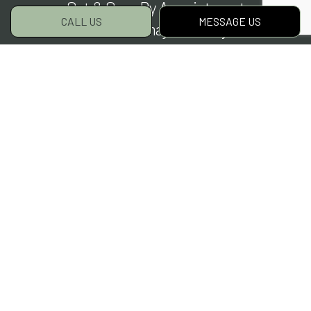
Sat & Sun: By Appointment
CALL US
MESSAGE US
Closed on major holidays
Social