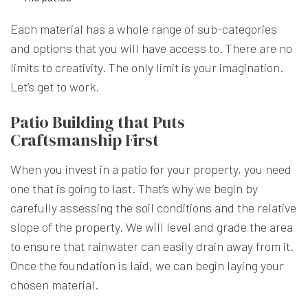
Each material has a whole range of sub-categories
and options that you will have access to. There are no
limits to creativity. The only limit is your imagination.
Let’s get to work.
Patio Building that Puts
Craftsmanship First
When you invest in a patio for your property, you need
one that is going to last. That’s why we begin by
carefully assessing the soil conditions and the relative
slope of the property. We will level and grade the area
to ensure that rainwater can easily drain away from it.
Once the foundation is laid, we can begin laying your
chosen material.