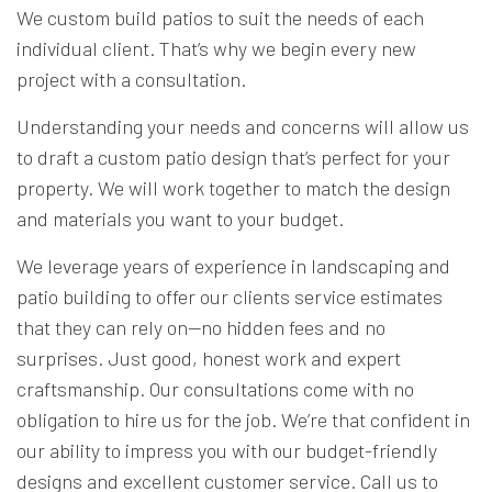
We custom build patios to suit the needs of each
individual client. That’s why we begin every new
project with a consultation.
Understanding your needs and concerns will allow us
to draft a custom patio design that’s perfect for your
property. We will work together to match the design
and materials you want to your budget.
We leverage years of experience in landscaping and
patio building to offer our clients service estimates
that they can rely on—no hidden fees and no
surprises. Just good, honest work and expert
craftsmanship. Our consultations come with no
obligation to hire us for the job. We’re that confident in
our ability to impress you with our budget-friendly
designs and excellent customer service. Call us to